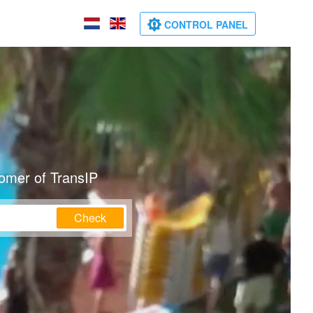
CONTROL PANEL
tomer of TransIP
Check