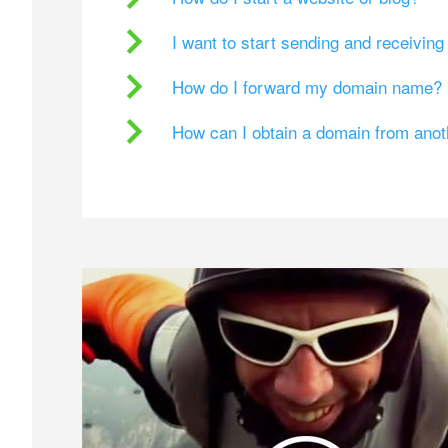
I want to start sending and receivin
How do I forward my domain name?
How can I obtain a domain from ano