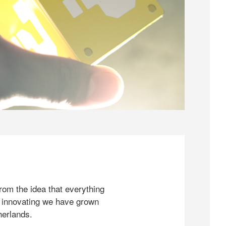
rom the idea that everything
 innovating we have grown
herlands.