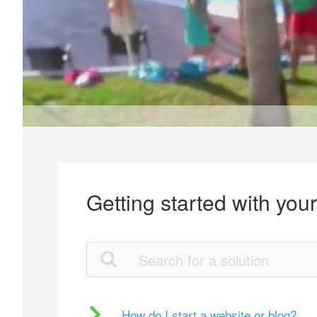
Getting started with you
How do I start a website or blog?