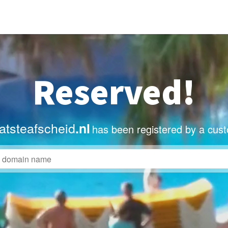
Reserved!
atsteafscheid
.nl
has been registered by a cus