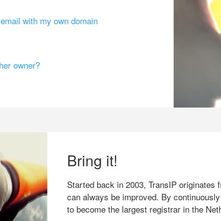
g email with my own domain
ther owner?
Bring it!
Started back in 2003, TransIP originates f
can always be improved. By continuously
to become the largest registrar in the Net