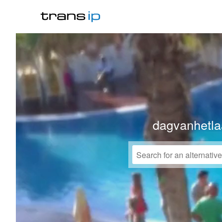
dagvanhetla