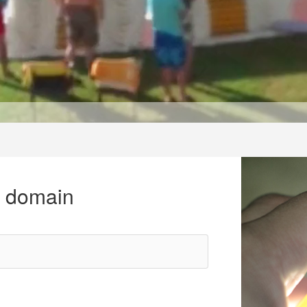
r domain