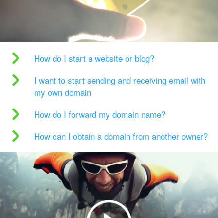
How do I start a website or blog?
I want to start sending and receiving email with
my own domain
How do I forward my domain name?
How can I obtain a domain from another owner?