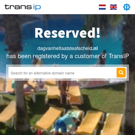
Reserved!
dagvanhetlaatsteafscheid
.nl
has been registered by a customer of TransIP