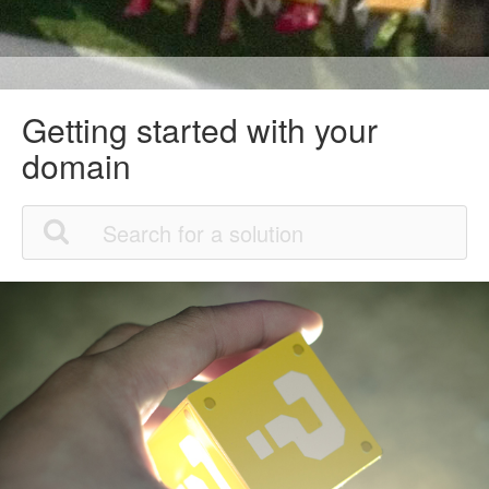
Getting started with your
domain