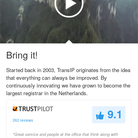
Bring it!
Started back in 2003, TransIP originates from the idea
that everything can always be improved. By
continuously innovating we have grown to become the
largest registrar in the Netherlands.
9.1
262 reviews
"Great service and people at the office that think along with